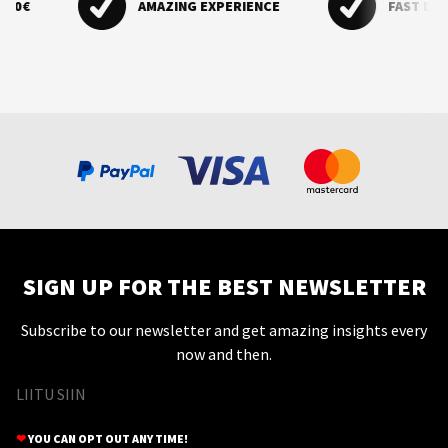
0€
AMAZING EXPERIENCE
FAST DELIVE
cosmetic tweezers.
SIGN UP FOR THE BEST NEWSLETTER
Subscribe to our newsletter and get amazing insights every
now and then.
LIITU SIIN
❤
YOU CAN OPT OUT ANY TIME!