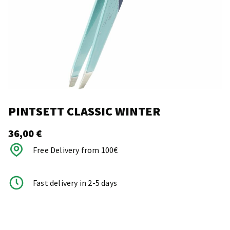
PINTSETT CLASSIC WINTER
36,00
€
Free Delivery from 100€
Fast delivery in 2-5 days