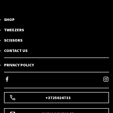
SHOP
TWEEZERS
SCISSORS
CONTACT US
PRIVACY POLICY
+3725024733