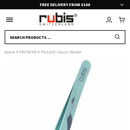
FREE DELIVERY FROM €100
FAST AND SECURE DELIVERY!
Delivery in 2-5 days.
PRODUCTS
SEARCH
FRIENDLY CUSTOMER SUPPORT!
Home
PINTSETID
Pintsett Classic Winter
Feel free to contact us if you have any questions at all. We are here
to help and serve you.
EFFORTLESS EXPERIENCE
We have put a great effort to deliver you a nice and smooth shopping
experience.