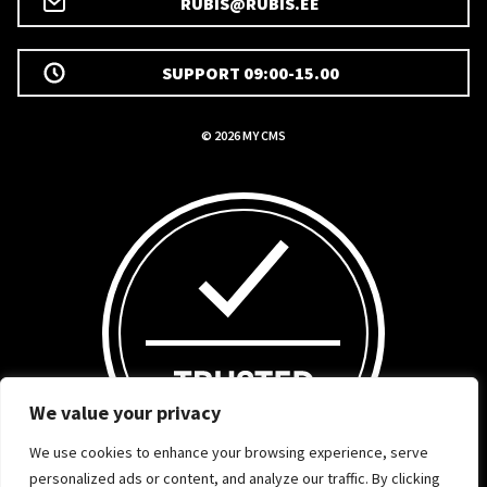
RUBIS@RUBIS.EE
SUPPORT 09:00-15.00
© 2026 MY CMS
We value your privacy
We use cookies to enhance your browsing experience, serve
personalized ads or content, and analyze our traffic. By clicking