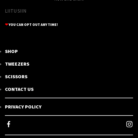
LIITU SIIN
❤
YOU CAN OPT OUT ANY TIME!
SHOP
TWEEZERS
SCISSORS
CONTACT US
PRIVACY POLICY