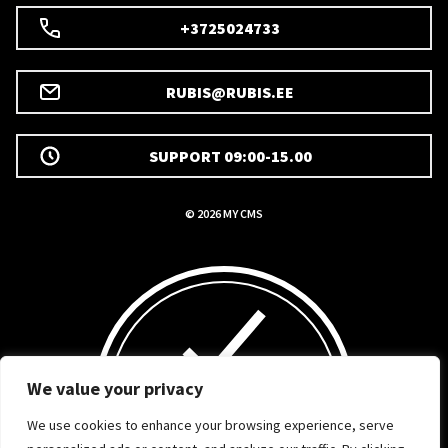
+3725024733
RUBIS@RUBIS.EE
SUPPORT 09:00-15.00
© 2026 MY CMS
We value your privacy
We use cookies to enhance your browsing experience, serve