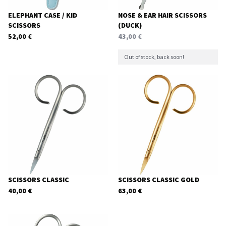
ELEPHANT CASE / KID
NOSE & EAR HAIR SCISSORS
SCISSORS
(DUCK)
52,00
€
43,00
€
Out of stock, back soon!
SCISSORS CLASSIC
SCISSORS CLASSIC GOLD
40,00
€
63,00
€