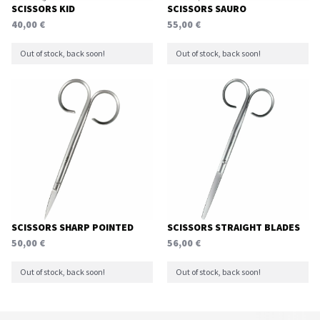
SCISSORS KID
SCISSORS SAURO
40,00
€
55,00
€
Out of stock, back soon!
Out of stock, back soon!
SCISSORS SHARP POINTED
SCISSORS STRAIGHT BLADES
50,00
€
56,00
€
Out of stock, back soon!
Out of stock, back soon!