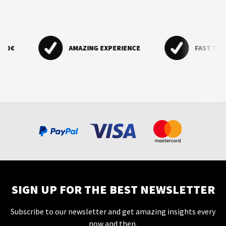
€
AMAZING EXPERIENCE
FAST DELIVER
SIGN UP FOR THE BEST NEWSLETTER
Subscribe to our newsletter and get amazing insights every
now and then.