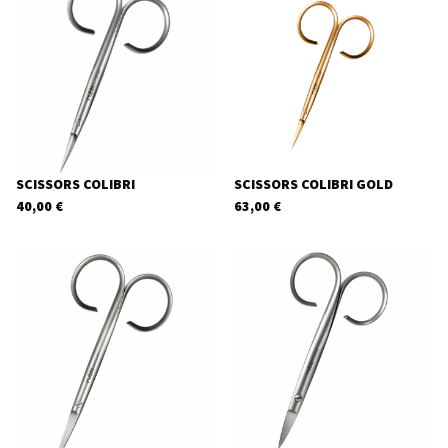
SCISSORS COLIBRI
SCISSORS COLIBRI GOLD
40,00
€
63,00
€