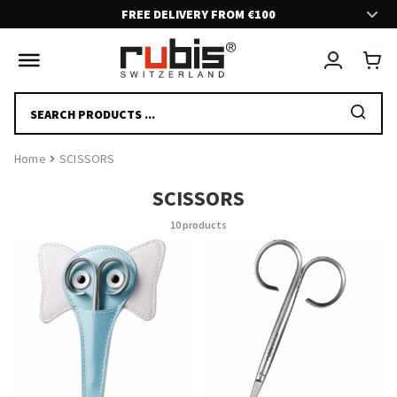
FREE DELIVERY FROM €100
FAST AND SECURE DELIVERY!
Delivery in 2-5 days.
PRODUCTS
SEARCH
FRIENDLY CUSTOMER SUPPORT!
Home
SCISSORS
Feel free to contact us if you have any questions at all. We are here
to help and serve you.
SCISSORS
10 products
EFFORTLESS EXPERIENCE
We have put a great effort to deliver you a nice and smooth shopping
experience.