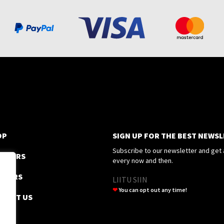
OP
SIGN UP FOR THE BEST NEWS
Subscribe to our newsletter and get 
EEZERS
every now and then.
SSORS
LIITU SIIN
❤
You can opt out any time!
TACT US