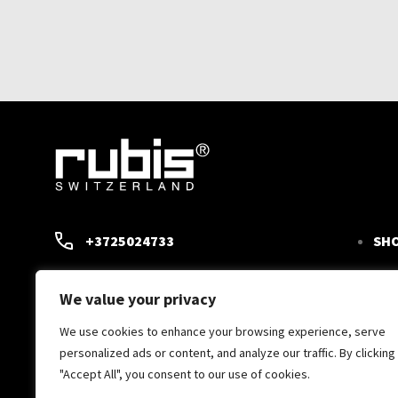
+3725024733
SH
TW
RUBIS@RUBIS.EE
We value your privacy
SCI
SUPPORT 09:00-15.00
We use cookies to enhance your browsing experience, serve
CON
personalized ads or content, and analyze our traffic. By clicking
"Accept All", you consent to our use of cookies.