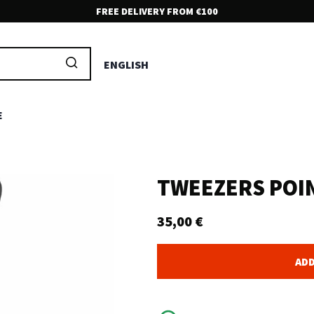
FREE DELIVERY FROM €100
FRIENDLY CUSTOMER SUPPORT!
Feel free to contact us if you have any questions at all. We are
ENGLISH
here to help and serve you.
E
TWEEZERS POI
35,00
€
ADD