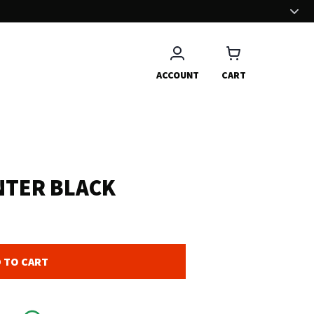
EFFORTLESS EXPERIENCE
We have put a great effort to deliver you a nice and smooth
shopping experience.
ACCOUNT
CART
NTER BLACK
 TO CART