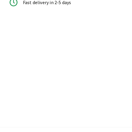
Fast delivery in 2-5 days