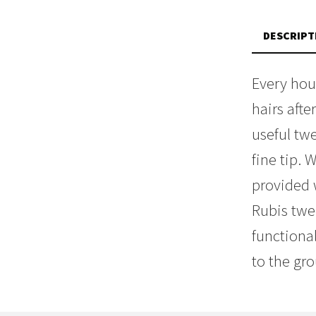
DESCRIPT
Every hou
hairs aft
useful tw
fine tip.
provided 
Rubis twe
functiona
to the gr