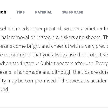
ION
TIPS
MATERIAL
SWISS MADE
sehold needs super pointed tweezers, whether f
er hair removal or ingrown whiskers and shoots. T
eezers come bright and cheerful with a very preci
 We recommend that you always use the protectiv
when storing your Rubis tweezers after use. Every 
ezers is handmade and although the tips are dura
lity may be compromised if the tweezers accidenta
ound.