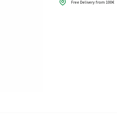
Free Delivery from 100€