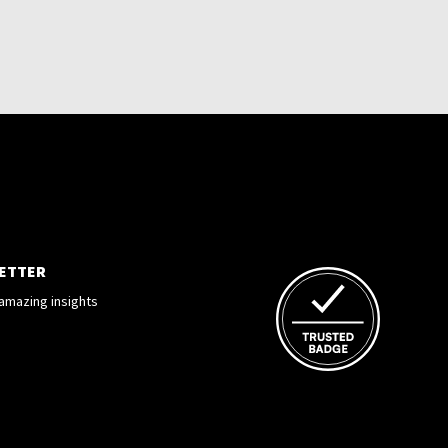
LETTER
amazing insights