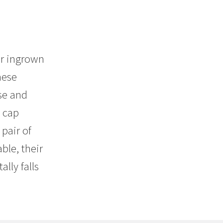
or ingrown
hese
se and
e cap
pair of
ble, their
lly falls