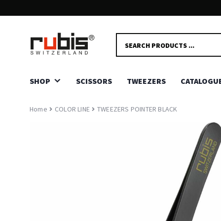
FAST AND SECURE DELIVERY!
PRODUCTS
Delivery in 2-5 days.
SEARCH
SHOP
SCISSORS
TWEEZERS
CATALOGU
Home
COLOR LINE
TWEEZERS POINTER BLACK