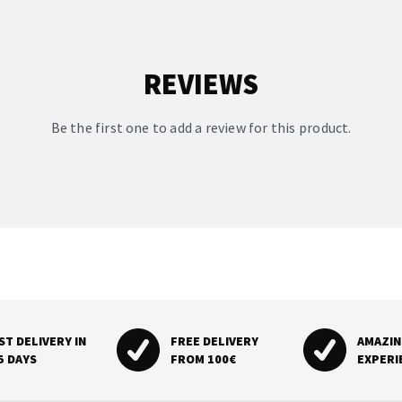
REVIEWS
Be the first one to add a review for this product.
ST DELIVERY IN
FREE DELIVERY
AMAZI
5 DAYS
FROM 100€
EXPERI