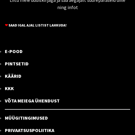
ning infot
❤
SAAD IGAL AJAL LISTIST LAHKUDA!
E-POOD
PINTSETID
KÄÄRID
KKK
VÕTA MEIEGA ÜHENDUST
MÜÜGITINGIMUSED
PRIVAATSUSPOLIITIKA