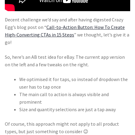
Decent challenge we’d say and after having digested Crazy
Egg’s blog post on “
Call-to-Action Button: How To Create
High-Converting CTAs in 15 Steps
” we thought, let’s give it a
go!
So, here’s an AB test idea for eBay. The current app version
on the left and a few tweaks on the right.
We optimised it for taps, so instead of dropdown the
user has to tap once
The main call to action is always visible and
prominent
Size and quantity selections are just a tap away
Of course, this approach might not apply to all product
types, but just something to consider 😉