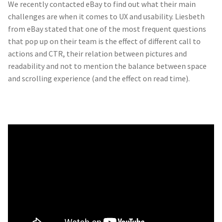
We recently contacted eBay to find out what their main
challenges are when it comes to UX and usability. Liesbeth
from eBay stated that one of the most frequent questions
that pop up on their team is the effect of different call to
actions and CTR, their relation between pictures and
readability and not to mention the balance between space
and scrolling experience (and the effect on read time).