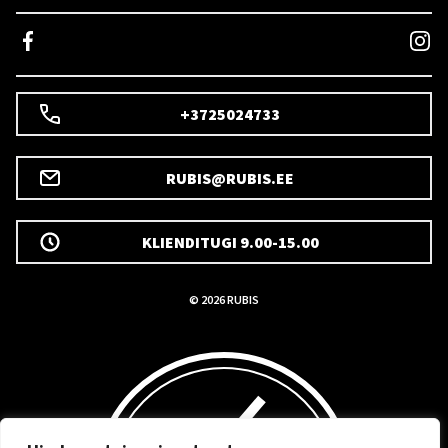
+3725024733
RUBIS@RUBIS.EE
KLIENDITUGI 9.00-15.00
© 2026 RUBIS