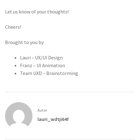
Let us know of your thoughts!
Cheers!
Brought to you by:
Lauri – UX/UI Design
Franz – UI Animation
Team UXD – Brainstorming
Autor
lauri_wdtji64f