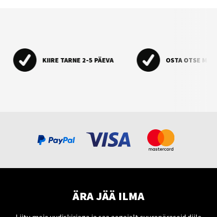
KIIRE TARNE 2-5 PÄEVA
OSTA OTSE MAA
ÄRA JÄÄ ILMA
Liitu meie uudiskirjaga ja saa aegajalt suurepäraseid diile