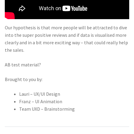
Our hypothesis is that more people will be attracted to dive
into the super positive reviews and if data is visualised more
clearly and in a bit more exciting way – that could really help
the sales.
AB test material?
Brought to you by:
Lauri – UX/UI Design
Franz – UI Animation
Team UXD – Brainstorming