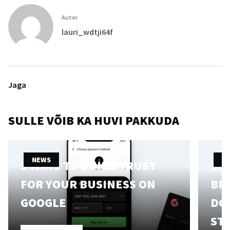
Autor
lauri_wdtji64f
Jaga
SULLE VÕIB KA HUVI PAKKUDA
NEWS
N
3 WAYS TO BUILD TRUST
B2
FOR YOUR BUSINESS ON
BE 
GOOGLE
DO
ST