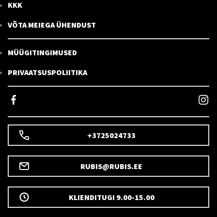
KKK
VÕTA MEIEGA ÜHENDUST
MÜÜGITINGIMUSED
PRIVAATSUSPOLIITIKA
+3725024733
RUBIS@RUBIS.EE
KLIENDITUGI 9.00-15.00