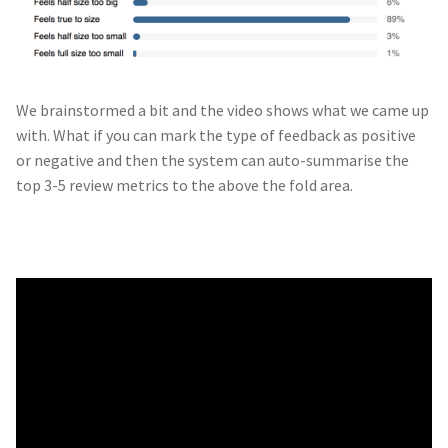
We brainstormed a bit and the video shows what we came up
with. What if you can mark the type of feedback as positive
or negative and then the system can auto-summarise the
top 3-5 review metrics to the above the fold area.