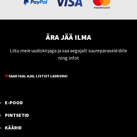
ÄRA JÄÄ ILMA
Liitu meie uudiskirjaga ja saa aegajalt suurepäraseid diile
ning infot
❤
SAAD IGAL AJAL LISTIST LAHKUDA!
E-POOD
PINTSETID
KÄÄRID