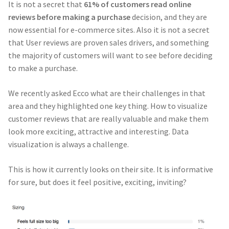
It is not a secret that
61% of customers read online
reviews
before making a purchase
decision, and they are
now essential for e-commerce sites. Also it is not a secret
that User reviews are proven sales drivers, and something
the majority of customers will want to see before deciding
to make a purchase.
We recently asked Ecco what are their challenges in that
area and they highlighted one key thing. How to visualize
customer reviews that are really valuable and make them
look more exciting, attractive and interesting. Data
visualization is always a challenge.
This is how it currently looks on their site. It is informative
for sure, but does it feel positive, exciting, inviting?